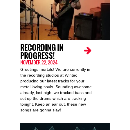
RECORDING IN
PROGRESS!
NOVEMBER 22, 2024
Greetings mortals! We are currently in
the recording studios at Wintec
producing our latest tracks for your
metal loving souls. Sounding awesome
already, last night we tracked bass and
set up the drums which are tracking
tonight. Keep an ear out, these new
songs are gonna slay!