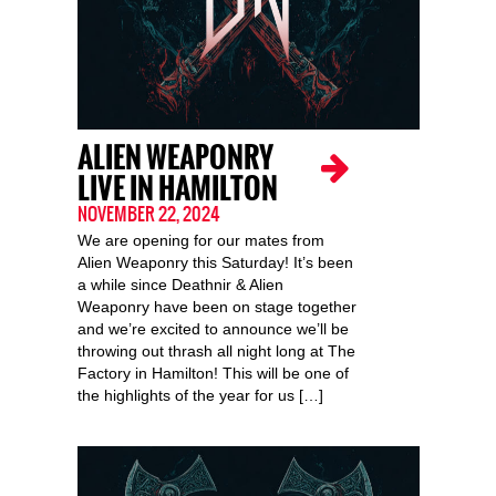
ALIEN WEAPONRY
LIVE IN HAMILTON
NOVEMBER 22, 2024
We are opening for our mates from
Alien Weaponry this Saturday! It’s been
a while since Deathnir & Alien
Weaponry have been on stage together
and we’re excited to announce we’ll be
throwing out thrash all night long at The
Factory in Hamilton! This will be one of
the highlights of the year for us […]