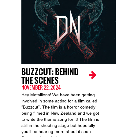
BUZZCUT: BEHIND
THE SCENES
NOVEMBER 22, 2024
Hey Metallions! We have been getting
involved in some acting for a film called
“Buzzcut”. The film is a horror comedy
being filmed in New Zealand and we got
to write the theme song for it! The film is
still in the shooting stage but hopefully
you’ll be hearing more about it soon.