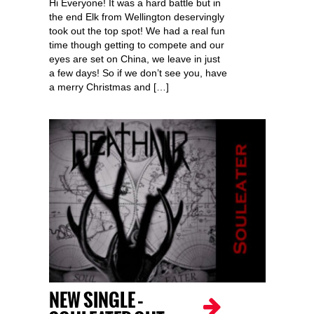
Hi Everyone! It was a hard battle but in
the end Elk from Wellington deservingly
took out the top spot! We had a real fun
time though getting to compete and our
eyes are set on China, we leave in just
a few days! So if we don’t see you, have
a merry Christmas and […]
NEW SINGLE –