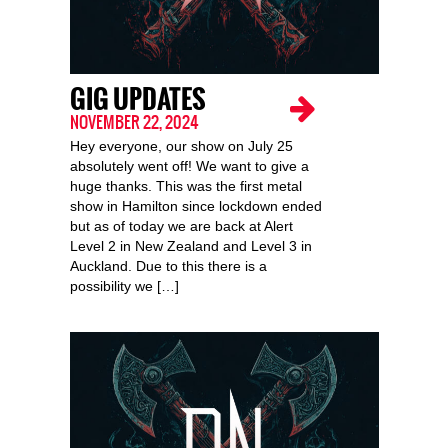
GIG UPDATES
NOVEMBER 22, 2024
Hey everyone, our show on July 25
absolutely went off! We want to give a
huge thanks. This was the first metal
show in Hamilton since lockdown ended
but as of today we are back at Alert
Level 2 in New Zealand and Level 3 in
Auckland. Due to this there is a
possibility we […]