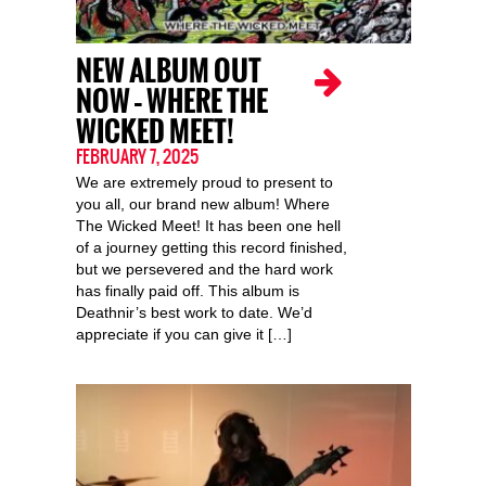
NEW ALBUM OUT
NOW – WHERE THE
WICKED MEET!
FEBRUARY 7, 2025
We are extremely proud to present to
you all, our brand new album! Where
The Wicked Meet! It has been one hell
of a journey getting this record finished,
but we persevered and the hard work
has finally paid off. This album is
Deathnir’s best work to date. We’d
appreciate if you can give it […]