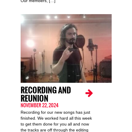
Our members, […]
RECORDING AND
REUNION
NOVEMBER 22, 2024
Recording for our new songs has just
finished. We worked hard all this week
to get them done for you all and now
the tracks are off through the editing