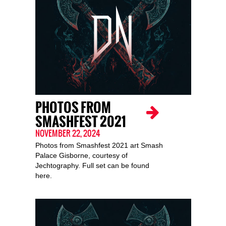
PHOTOS FROM
SMASHFEST 2021
NOVEMBER 22, 2024
Photos from Smashfest 2021 art Smash
Palace Gisborne, courtesy of
Jechtography. Full set can be found
here.