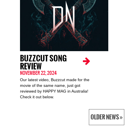
BUZZCUT SONG
REVIEW
NOVEMBER 22, 2024
Our latest video, Buzzcut made for the
movie of the same name, just got
reviewed by HAPPY MAG in Australia!
Check it out below.
OLDER NEWS »