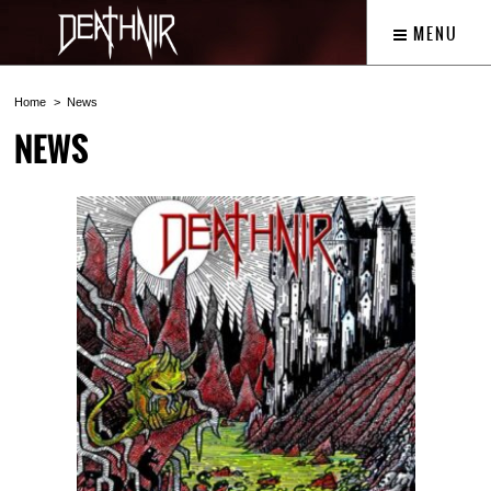
MENU
Home
News
NEWS