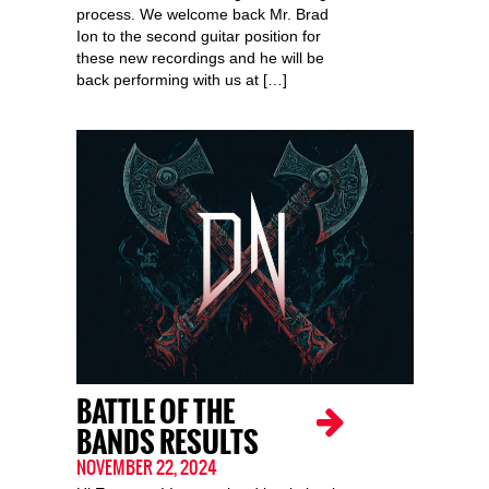
process. We welcome back Mr. Brad
Ion to the second guitar position for
these new recordings and he will be
back performing with us at […]
BATTLE OF THE
BANDS RESULTS
NOVEMBER 22, 2024