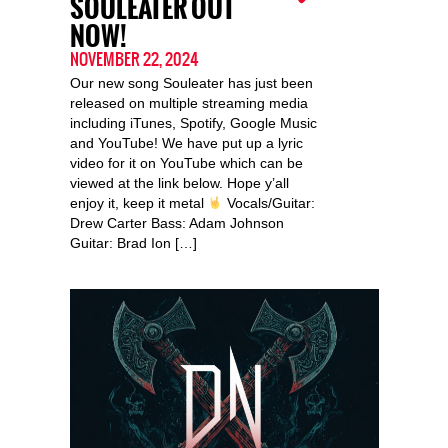
SOULEATER OUT
NOW!
NOVEMBER 22, 2024
Our new song Souleater has just been
released on multiple streaming media
including iTunes, Spotify, Google Music
and YouTube! We have put up a lyric
video for it on YouTube which can be
viewed at the link below. Hope y’all
enjoy it, keep it metal
Vocals/Guitar:
Drew Carter Bass: Adam Johnson
Guitar: Brad Ion […]