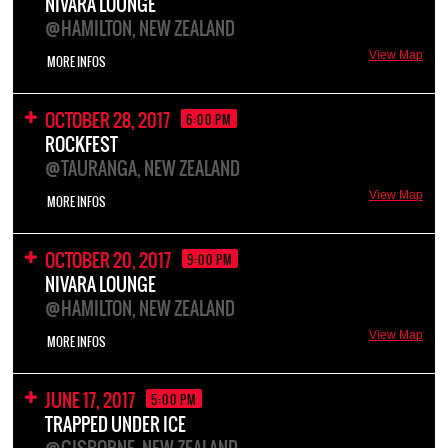
NIVARA LOUNGE
@HAMILTON, NEW ZEALAND
View Map
MORE INFOS
OCTOBER 28, 2017
6:00 PM
ROCKFEST
@TAURANGA, NEW ZEALAND
View Map
MORE INFOS
OCTOBER 20, 2017
9:00 PM
NIVARA LOUNGE
@HAMILTON, NEW ZEALAND
View Map
MORE INFOS
JUNE 17, 2017
5:00 PM
TRAPPED UNDER ICE