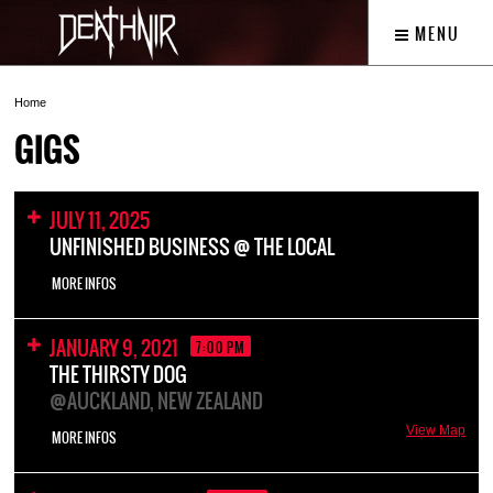
MENU
Home
GIGS
JULY 11, 2025
UNFINISHED BUSINESS @ THE LOCAL
MORE INFOS
JANUARY 9, 2021
7:00 PM
THE THIRSTY DOG
@AUCKLAND, NEW ZEALAND
View Map
MORE INFOS