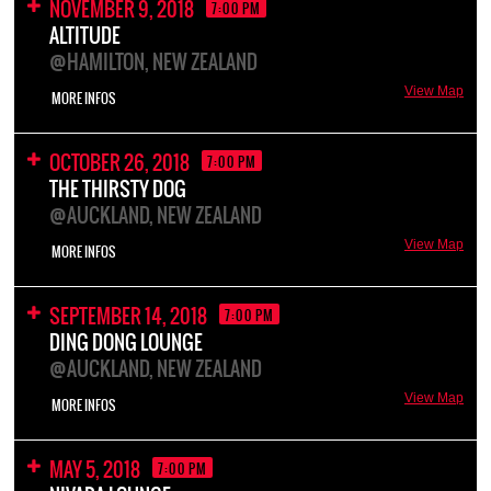
NOVEMBER 9, 2018
7:00 PM
ALTITUDE
@HAMILTON, NEW ZEALAND
View Map
MORE INFOS
OCTOBER 26, 2018
7:00 PM
THE THIRSTY DOG
@AUCKLAND, NEW ZEALAND
View Map
MORE INFOS
SEPTEMBER 14, 2018
7:00 PM
DING DONG LOUNGE
@AUCKLAND, NEW ZEALAND
View Map
MORE INFOS
MAY 5, 2018
7:00 PM