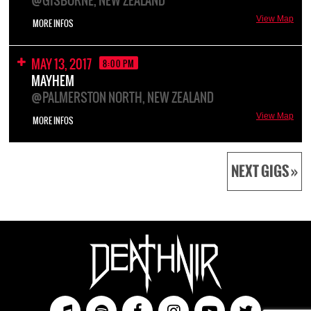
@GISBORNE, NEW ZEALAND
View Map
MORE INFOS
MAY 13, 2017
8:00 PM
MAYHEM
@PALMERSTON NORTH, NEW ZEALAND
View Map
MORE INFOS
NEXT GIGS »